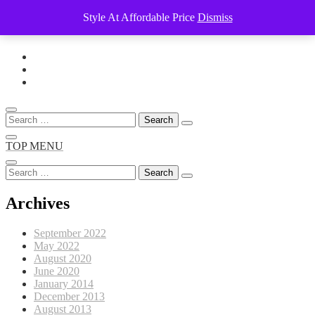
Style At Affordable Price
Dismiss
Skip
to
content
Search
for:
TOP MENU
Search
for:
Archives
September 2022
May 2022
August 2020
June 2020
January 2014
December 2013
August 2013