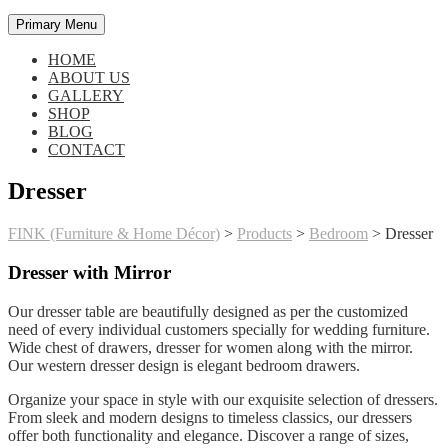
Primary Menu
HOME
ABOUT US
GALLERY
SHOP
BLOG
CONTACT
Dresser
FINK (Furniture & Home Décor)
>
Products
>
Bedroom
>
Dresser
Dresser with Mirror
Our dresser table are beautifully designed as per the customized
need of every individual customers specially for wedding furniture.
Wide chest of drawers, dresser for women along with the mirror.
Our western dresser design is elegant bedroom drawers.
Organize your space in style with our exquisite selection of dressers.
From sleek and modern designs to timeless classics, our dressers
offer both functionality and elegance. Discover a range of sizes,