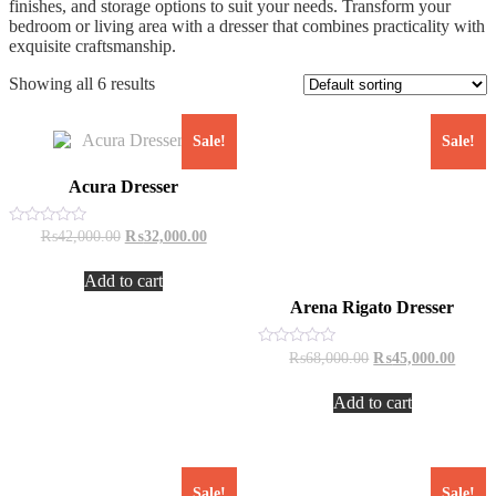
finishes, and storage options to suit your needs. Transform your
bedroom or living area with a dresser that combines practicality with
exquisite craftsmanship.
Showing all 6 results
Sale!
Sale!
Acura Dresser
Original
Current
Rated
₨
42,000.00
₨
32,000.00
0
price
price
out
was:
is:
of
Add to cart
₨42,000.00.
₨32,000.00.
5
Arena Rigato Dresser
Original
Curren
Rated
₨
68,000.00
₨
45,000.00
0
price
price
out
was:
is:
of
Add to cart
₨68,000.00.
₨45,0
5
Sale!
Sale!