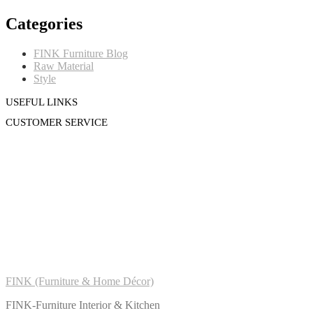
Categories
FINK Furniture Blog
Raw Material
Style
USEFUL LINKS
CUSTOMER SERVICE
FINK (Furniture & Home Décor)
FINK-Furniture Interior & Kitchen