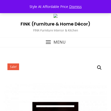
Skip
TOP MENU
Style At Affordable Price
Dismiss
to
content
FINK (Furniture & Home Décor)
FINK-Furniture Interior & Kitchen
MENU
Sale!