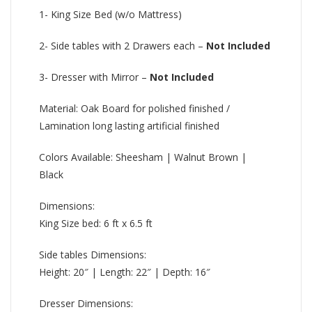
1- King Size Bed (w/o Mattress)
2- Side tables with 2 Drawers each –
Not Included
3- Dresser with Mirror –
Not Included
Material: Oak Board for polished finished /
Lamination long lasting artificial finished
Colors Available: Sheesham | Walnut Brown |
Black
Dimensions:
King Size bed: 6 ft x 6.5 ft
Side tables Dimensions:
Height: 20″ | Length: 22″ | Depth: 16″
Dresser Dimensions: