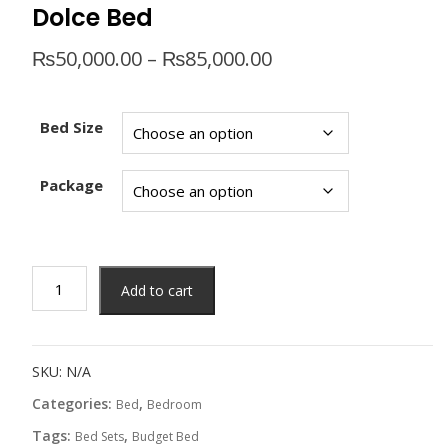
Dolce Bed
Price
₨
50,000.00
–
₨
85,000.00
range:
₨50,000.00
through
Bed Size
₨85,000.00
Package
Dolce
Add to cart
Bed
quantity
SKU:
N/A
Categories:
,
Bed
Bedroom
Tags:
,
Bed Sets
Budget Bed