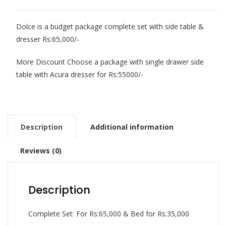
Dolce is a budget package complete set with side table &
dresser Rs:65,000/-
More Discount Choose a package with single drawer side
table with Acura dresser for Rs:55000/-
Description
Additional information
Reviews (0)
Description
Complete Set: For Rs:65,000 & Bed for Rs:35,000