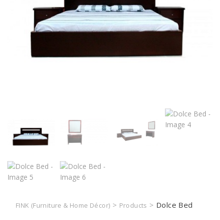
>
>
Dolce Bed
FINK (Furniture & Home Décor)
Products