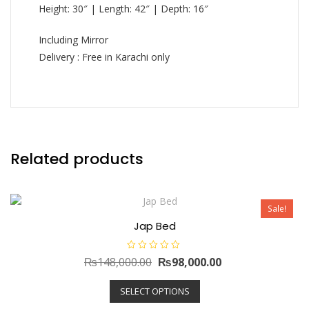
Height: 30″ | Length: 42″ | Depth: 16″
Including Mirror
Delivery : Free in Karachi only
Related products
Sale!
Jap Bed
R
Original
Current
₨
148,000.00
₨
98,000.00
a
t
price
This
price
e
SELECT OPTIONS
d
product
was:
is:
0
has
o