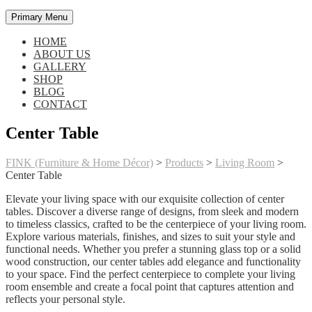
Primary Menu
HOME
ABOUT US
GALLERY
SHOP
BLOG
CONTACT
Center Table
FINK (Furniture & Home Décor)
>
Products
>
Living Room
>
Center Table
Elevate your living space with our exquisite collection of center
tables. Discover a diverse range of designs, from sleek and modern
to timeless classics, crafted to be the centerpiece of your living room.
Explore various materials, finishes, and sizes to suit your style and
functional needs. Whether you prefer a stunning glass top or a solid
wood construction, our center tables add elegance and functionality
to your space. Find the perfect centerpiece to complete your living
room ensemble and create a focal point that captures attention and
reflects your personal style.