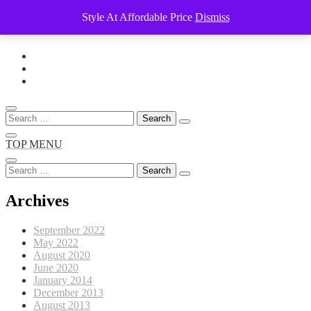
Style At Affordable Price
Dismiss
Skip
to
content
Search
for:
TOP MENU
Search
for:
Archives
September 2022
May 2022
August 2020
June 2020
January 2014
December 2013
August 2013