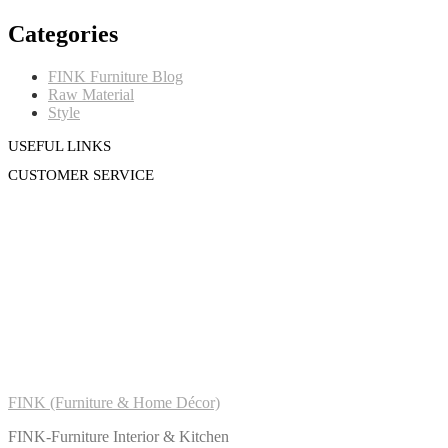
Categories
FINK Furniture Blog
Raw Material
Style
USEFUL LINKS
CUSTOMER SERVICE
FINK (Furniture & Home Décor)
FINK-Furniture Interior & Kitchen