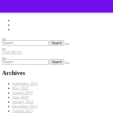
Skip
to
content
Search
for:
TOP MENU
Search
for:
Archives
September 2022
May 2022
August 2020
June 2020
January 2014
December 2013
August 2013