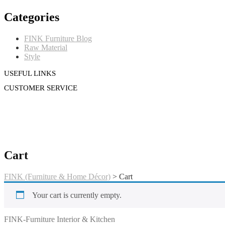
Categories
FINK Furniture Blog
Raw Material
Style
USEFUL LINKS
CUSTOMER SERVICE
Cart
FINK (Furniture & Home Décor)
>
Cart
Your cart is currently empty.
FINK (Furniture & Home Décor)
FINK-Furniture Interior & Kitchen