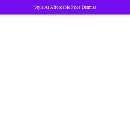
Style At Affordable Price
Dismiss